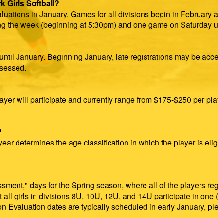
 Girls Softball?
luations in January. Games for all divisions begin in February a
g the week (beginning at 5:30pm) and one game on Saturday un
until January. Beginning January, late registrations may be acc
ssessed.
ayer will participate and currently range from $175-$250 per play
?
ear determines the age classification in which the player is eligi
essment," days for the Spring season, where all of the players r
at all girls in divisions 8U, 10U, 12U, and 14U participate in one
tion Evaluation dates are typically scheduled in early January,