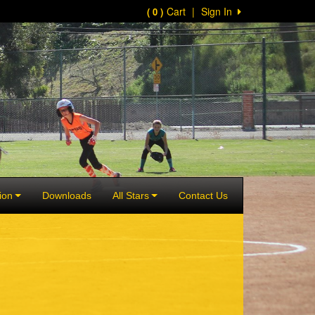
Cart
|
Sign In
( 0 )
ion
Downloads
All Stars
Contact Us