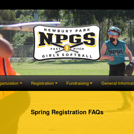
anization
Registration
Fundraising
General Informat
Spring Registration FAQs