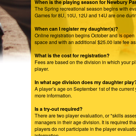
When is the playing season for Newbury Park
The Spring recreational season begins with eva
Games for 8U, 10U, 12U and 14U are one durin
When can I register my daughter(s)?
Online registration begins October and is open 
space and with an additional $25.00 late fee a
What is the cost for registration?
Fees are based on the division in which your pl
player.
In what age division does my daughter play
A player’s age on September 1st of the current y
more information.
Is a try-out required?
There are two player evaluation, or "skills ass
managers in their age division. It is required th
players do not participate in the player evalua
information.