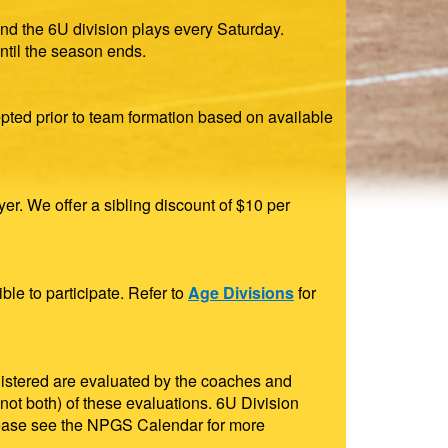
nd the 6U division plays every Saturday.
til the season ends.
epted prior to team formation based on available
er. We offer a sibling discount of $10 per
ble to participate. Refer to
Age Divisions
for
egistered are evaluated by the coaches and
 (not both) of these evaluations. 6U Division
 please see the NPGS Calendar for more