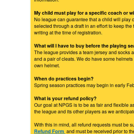
My child must play for a specific coach or wi
No league can guarantee that a child will play o
selected through a draft in an effort to keep t
writing at the time of registration.
What will I have to buy before the playing s
The league provides a team jersey and socks as 
and a pair of cleats. We do have some helmets a
own helmet.
When do practices begin?
Spring season practices may begin in early Febr
What is your refund policy?
Our goal at NPGS is to be as fair and flexible 
the league and its other players as we anticipa
With this in mind, all refund requests must be 
Refund Form
and must be received prior to t