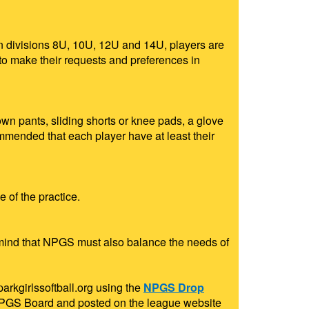
 In divisions 8U, 10U, 12U and 14U, players are
 to make their requests and preferences in
wn pants, sliding shorts or knee pads, a glove
ommended that each player have at least their
 of the practice.
n mind that NPGS must also balance the needs of
rkgirlssoftball.org
using the
NPGS Drop
e NPGS Board and posted on the league website