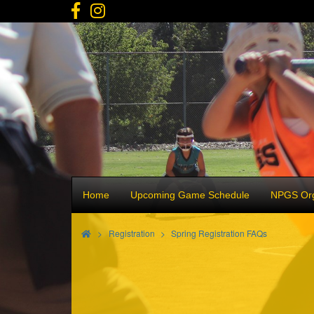
Home
Upcoming Game Schedule
NPGS Org
>
Registration
Spring Registration FAQs