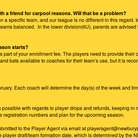
th a friend for carpool reasons. Will that be a problem?
n a specific team, and our league is no different in this regard.
he teams balanced. In the lower division(6U), parents are advised
eason starts?
part of your enrollment fee. The players need to provide their o
nd bats available to coaches for their team’s use, but it is rec
uary. Each coach will determine the day(s) of the week and time
as possible with regards to player drops and refunds, keeping i
te registration numbers and plan for the upcoming season.
submitted to the Player Agent via email
at playeragent@newburypa
he player draft/team formation date, which is determined by th