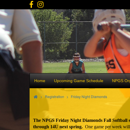
Home
Upcoming Game Schedule
NPGS Org
>
Registration
Friday Night Diamonds
The NPGS Friday Night Diamonds Fall Softball se
through 14U next spring.
One game per week will be