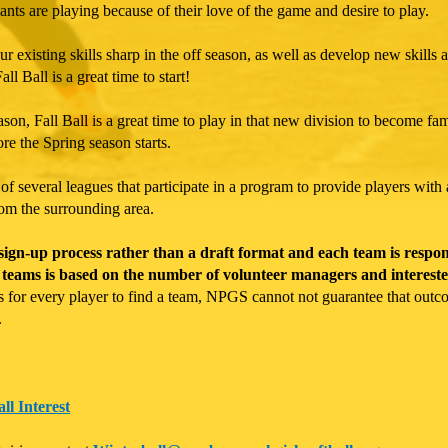
pants are playing because of their love of the game and desire to play.
r existing skills sharp in the off season, as well as develop new skills a
ll Ball is a great time to start!
son, Fall Ball is a great time to play in that new division to become fam
ore the Spring season starts.
 several leagues that participate in a program to provide players with 
rom the surrounding area.
gn-up process rather than a draft format and each team is responsib
teams is based on the number of volunteer managers and intereste
 is for every player to find a team, NPGS cannot not guarantee that out
.
ll Interest