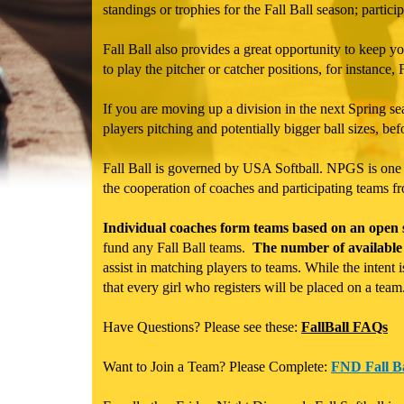
standings or trophies for the Fall Ball season; partici
Fall Ball also provides a great opportunity to keep you
to play the pitcher or catcher positions, for instance, Fa
If you are moving up a division in the next Spring sea
players pitching and potentially bigger ball sizes, bef
Fall Ball is governed by USA Softball. NPGS is one of
the cooperation of coaches and participating teams f
Individual coaches form teams based on an open si
fund any Fall Ball teams.
The number of available 
assist in matching players to teams. While the intent
that every girl who registers will be placed on a team
Have Questions? Please see these:
FallBall FAQs
Want to Join a Team? Please Complete:
FND Fall Ba