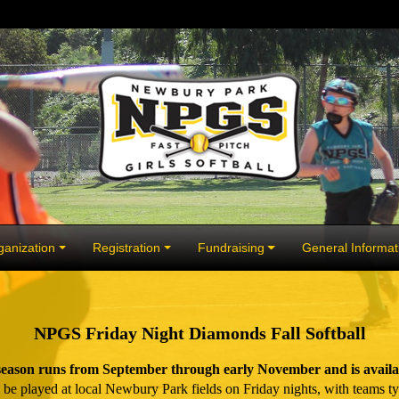
anization
Registration
Fundraising
General Informat
NPGS Friday Night Diamonds Fall Softball
ason runs from September through early November and is availabl
 played at local Newbury Park fields on Friday nights, with teams typ