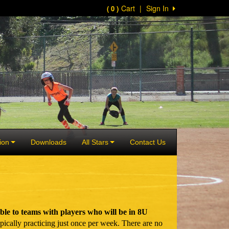
Cart
|
Sign In
( 0 )
ion
Downloads
All Stars
Contact Us
e to teams with players who will be in 8U
ically practicing just once per week. There are no