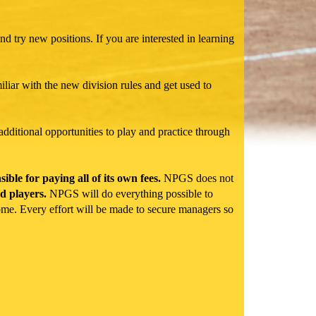
nd try new positions. If you are interested in learning
iliar with the new division rules and get used to
additional opportunities to play and practice through
le for paying all of its own fees.
NPGS does not
d players.
NPGS will do everything possible to
come. Every effort will be made to secure managers so