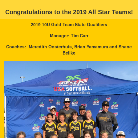
Congratulations to the 2019 All Star Teams!
2019 10U Gold Team State Qualifiers
Manager: Tim Carr
Coaches: Meredith Oosterhuis, Brian Yamamura and Shane
Beilke