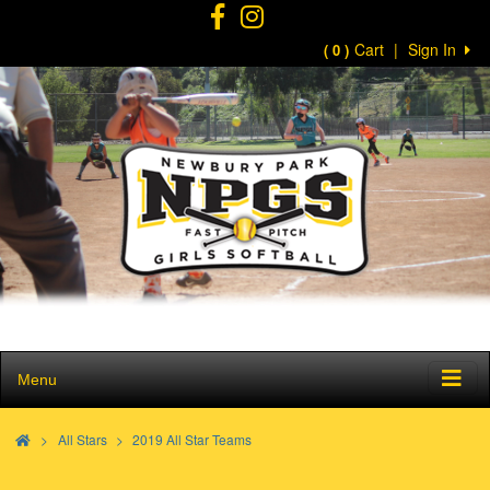
Cart
|
Sign In
( 0 )
Menu
>
All Stars
2019 All Star Teams