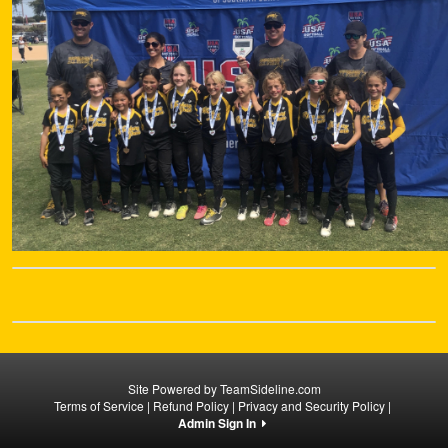
Site Powered by TeamSideline.com
Terms of Service
|
Refund Policy
|
Privacy and Security Policy
|
Admin Sign In