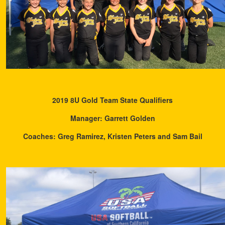
2019 8U Gold Team State Qualifiers
Manager: Garrett Golden
Coaches: Greg Ramirez, Kristen Peters and Sam Bail