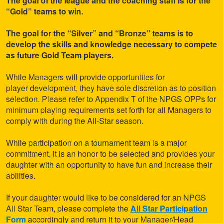
The goal of the league and the coaching staff is for the
“Gold” teams to win.
The goal for the “Silver” and “Bronze” teams is to
develop the skills and knowledge necessary to compete
as future Gold Team players.
While Managers will provide opportunities for
player development, they have sole discretion as to position
selection. Please refer to Appendix T of the NPGS OPPs for
minimum playing requirements set forth for all Managers to
comply with during the All-Star season.
While participation on a tournament team is a major
commitment, it is an honor to be selected and provides your
daughter with an opportunity to have fun and increase their
abilities.
If your daughter would like to be considered for an NPGS
All Star Team, please complete the
All Star Participation
Form
accordingly and return it to your Manager/Head