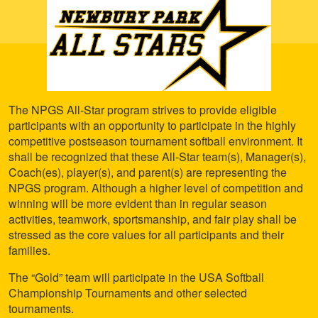
The NPGS All-Star program strives to provide eligible
participants with an opportunity to participate in the highly
competitive postseason tournament softball environment. It
shall be recognized that these All-Star team(s), Manager(s),
Coach(es), player(s), and parent(s) are representing the
NPGS program. Although a higher level of competition and
winning will be more evident than in regular season
activities, teamwork, sportsmanship, and fair play shall be
stressed as the core values for all participants and their
families.
The “Gold” team will participate in the USA Softball
Championship Tournaments and other selected
tournaments.