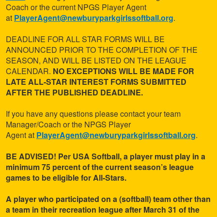
Coach or the current NPGS Player Agent
at
PlayerAgent@newburyparkgirlssoftball.org
.
DEADLINE FOR ALL STAR FORMS WILL BE
ANNOUNCED PRIOR TO THE COMPLETION OF THE
SEASON, AND WILL BE LISTED ON THE LEAGUE
CALENDAR.
NO EXCEPTIONS WILL BE MADE FOR
LATE ALL-STAR INTEREST FORMS SUBMITTED
AFTER THE PUBLISHED DEADLINE.
If you have any questions please contact your team
Manager/Coach or the NPGS Player
Agent
at
PlayerAgent@newburyparkgirlssoftball.org
.
BE ADVISED! Per USA Softball, a player must play in a
minimum 75 percent of the current season’s league
games to be eligible for All-Stars.
A player who participated on a (softball) team other than
a team in their recreation league after March 31 of the