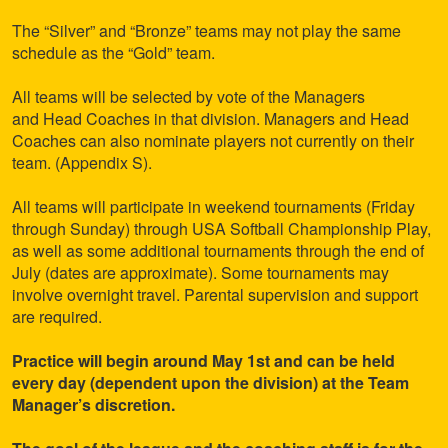
The “Silver” and “Bronze” teams may not play the same
schedule as the “Gold” team.
All teams will be selected by vote of the Managers
and Head Coaches in that division. Managers and Head
Coaches can also nominate players not currently on their
team. (Appendix S).
All teams will participate in weekend tournaments (Friday
through Sunday) through USA Softball Championship Play,
as well as some additional tournaments through the end of
July (dates are approximate). Some tournaments may
involve overnight travel. Parental supervision and support
are required.
Practice will begin around May 1st and can be held
every day (dependent upon the division) at the Team
Manager’s discretion.