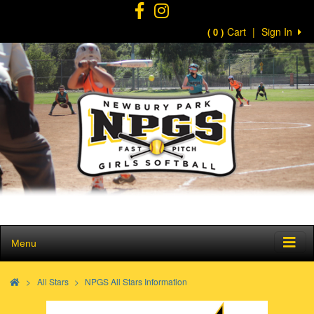
Cart
|
Sign In
( 0 )
Menu
>
All Stars
NPGS All Stars Information