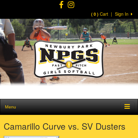
Cart
|
Sign In
( 0 )
Menu
Camarillo Curve vs. SV Dusters