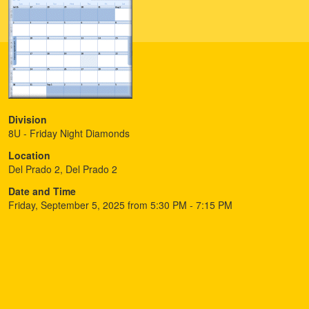
Division
8U - Friday Night Diamonds
Location
Del Prado 2, Del Prado 2
Date and Time
Friday, September 5, 2025 from 5:30 PM - 7:15 PM